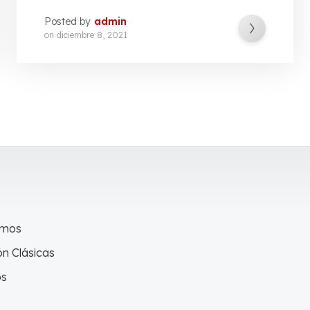
Posted by
admin
on
diciembre 8, 2021
omos
n Clásicas
os