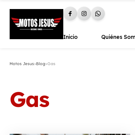
Inicio
Quiénes So
Motos Jesus
>
Blog
>
Gas
Gas