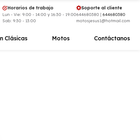
Horarios de trabajo
Soporte al cliente
Lun - Vie: 9:00 - 14:00 y 16:30 - 19:00
644680380 |
644680380
Sab: 9:30 - 13:00
motosjesus1@hotmail.com
n Clásicas
Motos
Contáctanos