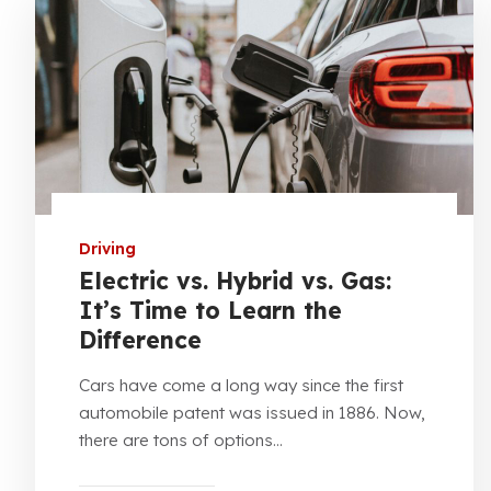
Driving
Electric vs. Hybrid vs. Gas:
It’s Time to Learn the
Difference
Cars have come a long way since the first
automobile patent was issued in 1886. Now,
there are tons of options...