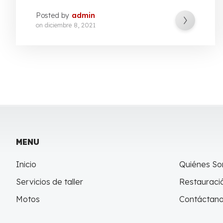
Posted by
admin
on
diciembre 8, 2021
MENU
Inicio
Quiénes S
Servicios de taller
Restauració
Motos
Contáctan