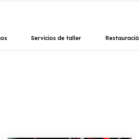
mos
Servicios de taller
Restauració