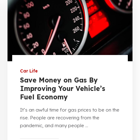
Car Life
Save Money on Gas By
Improving Your Vehicle’s
Fuel Economy
It’s an awful time for gas prices to be on the
rise. People are recovering from the
pandemic, and many people ...